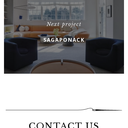
Next project
SAGAPONACK
CONTACT US