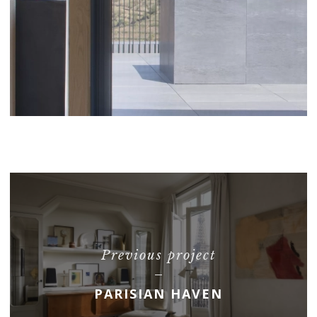
Previous project
PARISIAN HAVEN