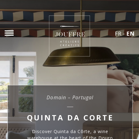
FR
-
EN
Domain – Portugal
QUINTA DA CORTE
Discover Quinta da Côrte, a wine
warehouse at the heart of the Douro