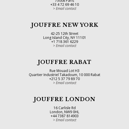
75008 Paris
+33 4 72 69 46 10
Email contact
JOUFFRE NEW YORK
42-25 12th Street
Long Island City, NY 11101
+1 718 361 6229
Email contact
JOUFFRE RABAT
Rue Mouad Lot H3
Quartier Industriel Takadoum, 10 000 Rabat
+212 5 37 79 89 70
Email contact
JOUFFRE LONDON
16 Carlisle Rd
London, NW9 0HL
+44 7387 814903
Email contact