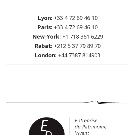
Lyon:
+33 4 72 69 46 10
Paris:
+33 4 72 69 46 10
New-York:
+1 718 361 6229
Rabat:
+212 5 37 79 89 70
London:
+44 7387 814903