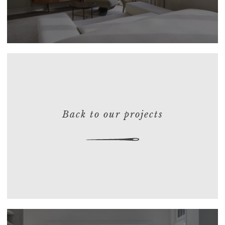
Back to our projects