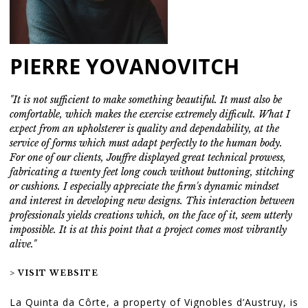
PIERRE YOVANOVITCH
"It is not sufficient to make something beautiful. It must also be
comfortable, which makes the exercise extremely difficult. What I
expect from an upholsterer is quality and dependability, at the
service of forms which must adapt perfectly to the human body.
For one of our clients, Jouffre displayed great technical prowess,
fabricating a twenty feet long couch without buttoning, stitching
or cushions. I especially appreciate the firm's dynamic mindset
and interest in developing new designs. This interaction between
professionals yields creations which, on the face of it, seem utterly
impossible. It is at this point that a project comes most vibrantly
alive."
> VISIT WEBSITE
La Quinta da Côrte, a property of Vignobles d’Austruy, is