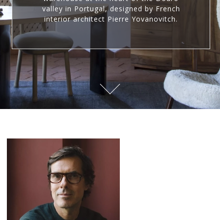
valley in Portugal, designed by French
interior architect Pierre Yovanovitch.