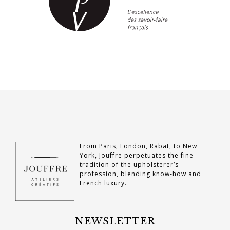
From Paris, London, Rabat, to New
York, Jouffre perpetuates the fine
tradition of the upholsterer’s
profession, blending know-how and
French luxury.
NEWSLETTER