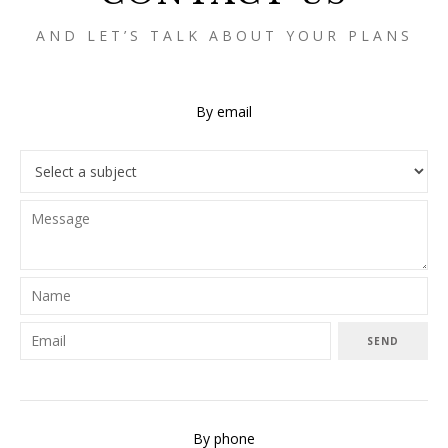
AND LET’S TALK ABOUT YOUR PLANS
By email
SEND
By phone