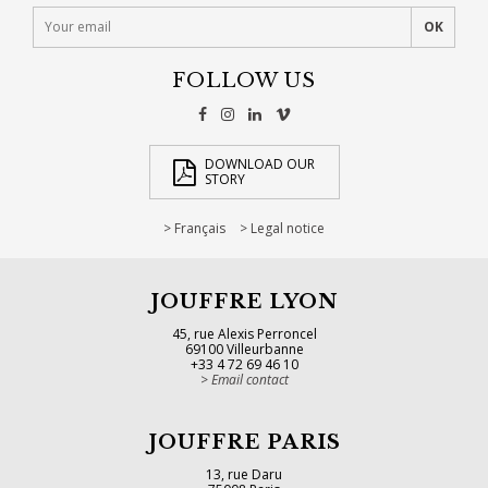
FOLLOW US
DOWNLOAD OUR
STORY
Français
Legal notice
JOUFFRE LYON
45, rue Alexis Perroncel
69100 Villeurbanne
+33 4 72 69 46 10
Email contact
JOUFFRE PARIS
13, rue Daru