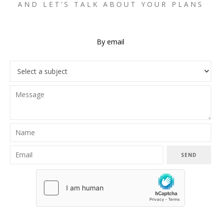
AND LET’S TALK ABOUT YOUR PLANS
By email
SEND