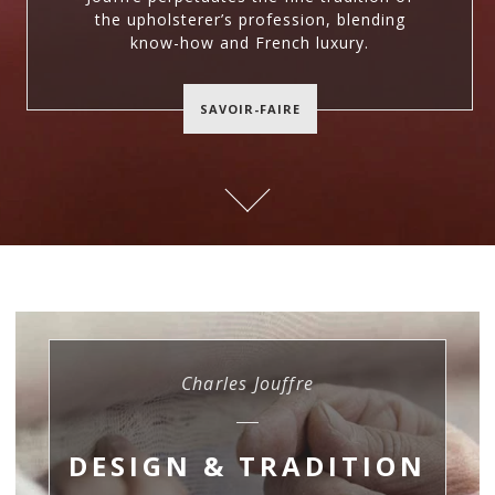
the upholsterer’s profession, blending
know-how and French luxury.
SAVOIR-FAIRE
Charles Jouffre
DESIGN & TRADITION