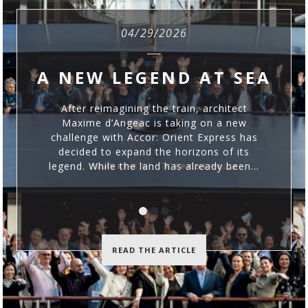
04/29/2026
A NEW LEGEND AT SEA
D
After reimagining the train, architect
Maxime d’Angeac is taking on a new
challenge with Accor: Orient Express has
decided to expand the horizons of its
legend. While the land has already been...
READ THE ARTICLE