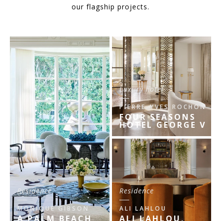
our flagship projects.
Luxury hotel
PIERRE-YVES ROCHON
FOUR SEASONS
HOTEL GEORGE V
Residence
Residence
MONIQUE GIBSON
ALI LAHLOU
A PALM BEACH
ALI LAHLOU,