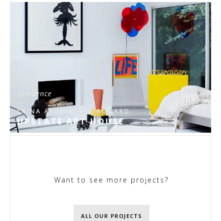
Residence
CRINA ARGHIRESCU ROGARD
UPSTATE ART HOUSE
Want to see more projects?
ALL OUR PROJECTS