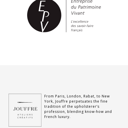
From Paris, London, Rabat, to New
York, Jouffre perpetuates the fine
tradition of the upholsterer’s
profession, blending know-how and
French luxury.