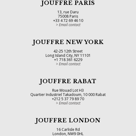
JOUFFRE PARIS
13, rue Daru
75008 Paris
+33 4 72 69 46 10
Email contact
JOUFFRE NEW YORK
42-25 12th Street
Long Island City, NY 11101
+1 718 361 6229
Email contact
JOUFFRE RABAT
Rue Mouad Lot H3
Quartier Industriel Takadoum, 10 000 Rabat
+212 5 37 79 89 70
Email contact
JOUFFRE LONDON
16 Carlisle Rd
London, NW9 0HL