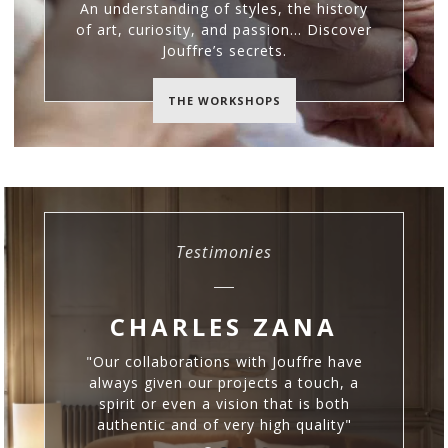
An understanding of styles, the history
of art, curiosity, and passion… Discover
Jouffre’s secrets.
THE WORKSHOPS
Testimonies
CHARLES ZANA
S
"Our collaborations with Jouffre have
C
always given our projects a touch, a
spirit or even a vision that is both
authentic and of very high quality"