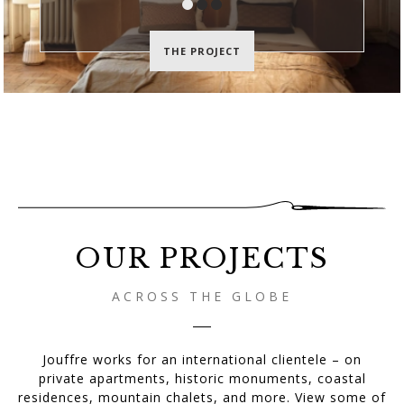
THE PROJECT
Jouffre:
Creative
Upholstery
Workshops
since
1987
OUR PROJECTS
ACROSS THE GLOBE
Jouffre works for an international clientele – on
private apartments, historic monuments, coastal
residences, mountain chalets, and more. View some of