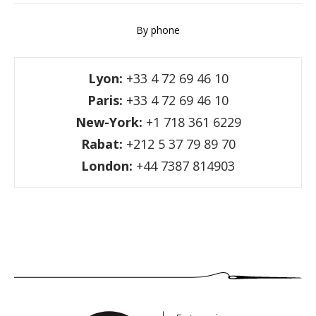
By phone
Lyon:
+33 4 72 69 46 10
Paris:
+33 4 72 69 46 10
New-York:
+1 718 361 6229
Rabat:
+212 5 37 79 89 70
London:
+44 7387 814903