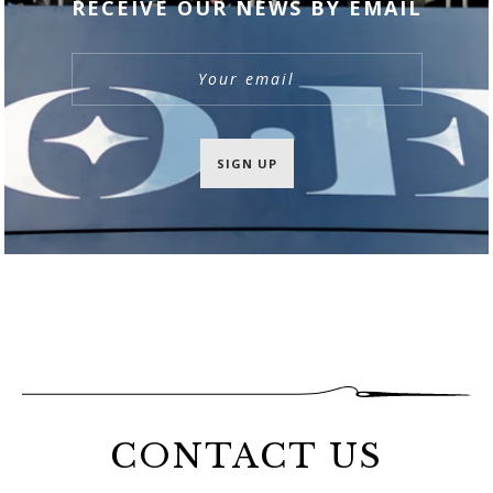
RECEIVE OUR NEWS BY EMAIL
SIGN UP
CONTACT US