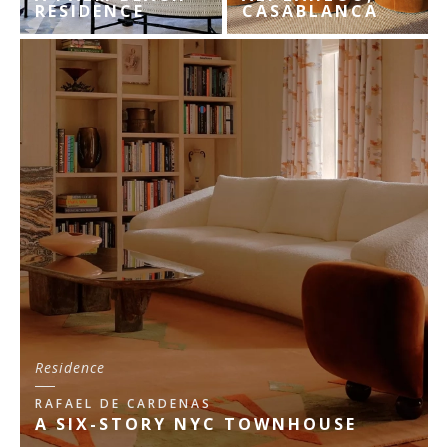
RESIDENCE
CASABLANCA
Residence
RAFAEL DE CARDENAS
A SIX-STORY NYC TOWNHOUSE