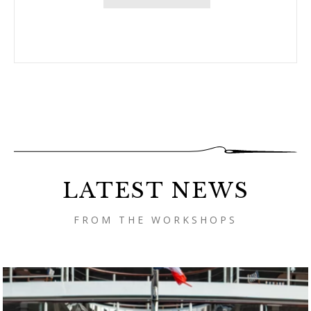
LATEST NEWS
FROM THE WORKSHOPS