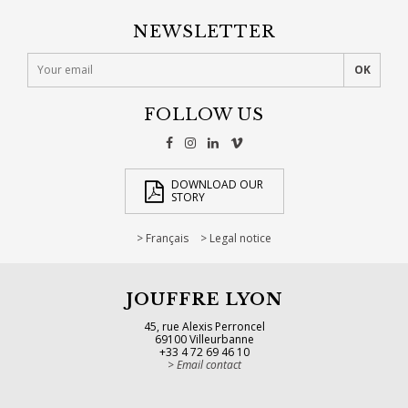
NEWSLETTER
FOLLOW US
DOWNLOAD OUR
STORY
Français
Legal notice
JOUFFRE LYON
45, rue Alexis Perroncel
69100 Villeurbanne
+33 4 72 69 46 10
Email contact