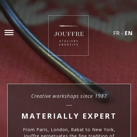
FR
-
EN
Creative workshops since 1987
MATERIALLY EXPERT
From Paris, London, Rabat to New York,
Jouffre perpetuates the fine tradition of