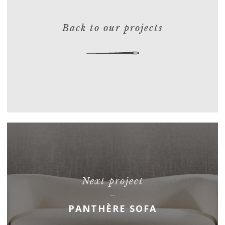
Back to our projects
Next project
PANTHÈRE SOFA