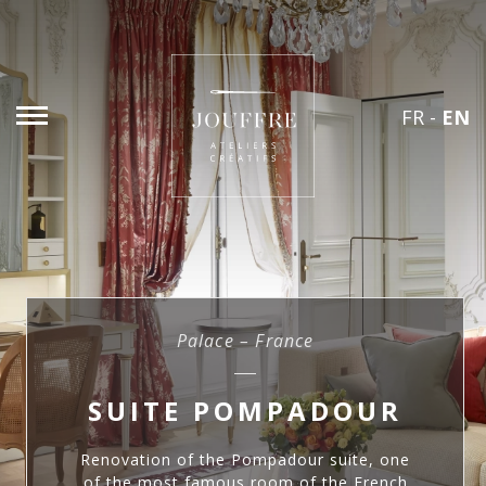
FR
-
EN
Palace – France
SUITE POMPADOUR
Renovation of the Pompadour suite, one
of the most famous room of the French