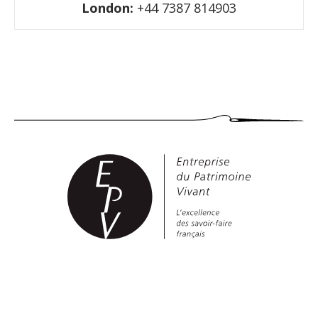
London:
+44 7387 814903