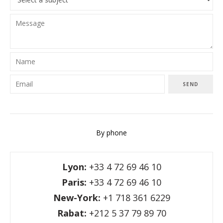
SEND
By phone
Lyon:
+33 4 72 69 46 10
Paris:
+33 4 72 69 46 10
New-York:
+1 718 361 6229
Rabat:
+212 5 37 79 89 70