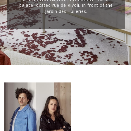
palace located rue de Rivoli, in front of the
Jardin des Tuileries.