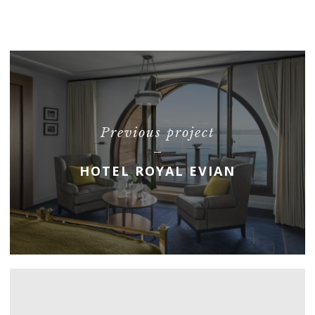
Previous project
HOTEL ROYAL EVIAN