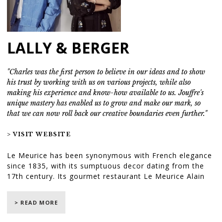
LALLY & BERGER
"Charles was the first person to believe in our ideas and to show
his trust by working with us on various projects, while also
making his experience and know-how available to us. Jouffre's
unique mastery has enabled us to grow and make our mark, so
that we can now roll back our creative boundaries even further."
> VISIT WEBSITE
Le Meurice has been synonymous with French elegance
since 1835, with its sumptuous decor dating from the
17th century. Its gourmet restaurant Le Meurice Alain
Ducasse, inspired by the Peace Room at the Palace of
Versailles, and ceremonial Salon Pompadour are
> READ MORE
wonders of classical architecture.