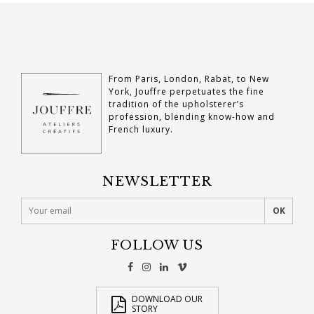
From Paris, London, Rabat, to New
York, Jouffre perpetuates the fine
tradition of the upholsterer’s
profession, blending know-how and
French luxury.
NEWSLETTER
FOLLOW US
DOWNLOAD OUR
STORY