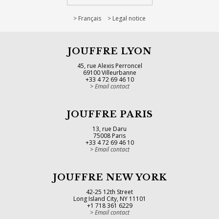
Français
Legal notice
JOUFFRE LYON
45, rue Alexis Perroncel
69100 Villeurbanne
+33 4 72 69 46 10
Email contact
JOUFFRE PARIS
13, rue Daru
75008 Paris
+33 4 72 69 46 10
Email contact
JOUFFRE NEW YORK
42-25 12th Street
Long Island City, NY 11101
+1 718 361 6229
Email contact