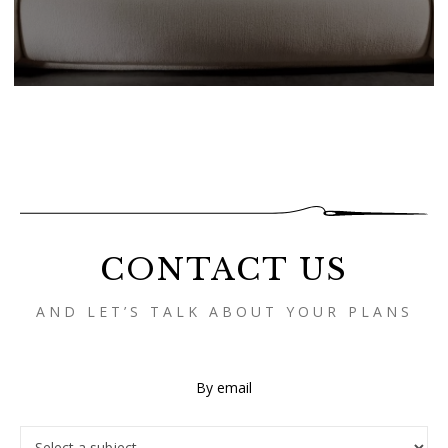
CONTACT US
AND LET’S TALK ABOUT YOUR PLANS
By email