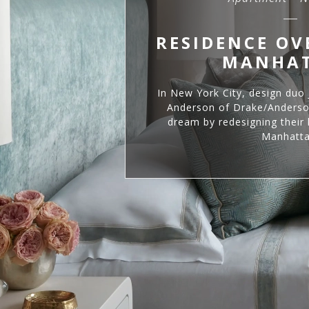
RESIDENCE O
MANHA
In New York City, design duo
Anderson of Drake/Anderson
dream by redesigning their 
Manhatta