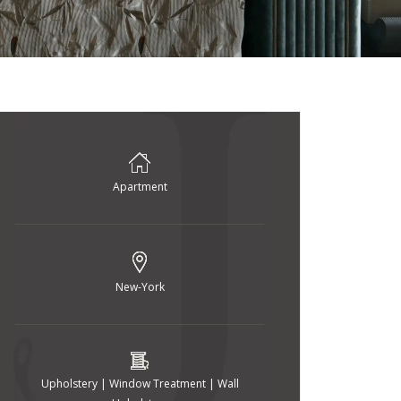
Apartment
New-York
Upholstery | Window Treatment | Wall