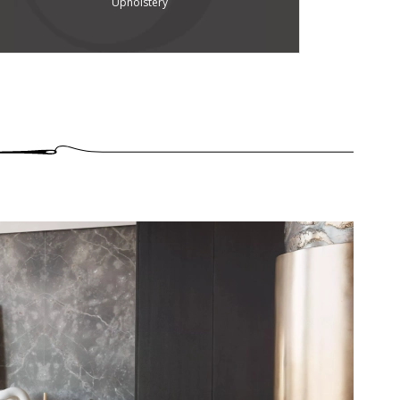
Upholstery