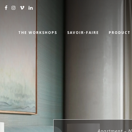
THE WORKSHOPS
SAVOIR-FAIRE
PRODUCT
Apartment – N