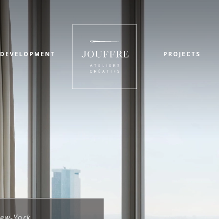
 DEVELOPMENT
PROJECTS
ew-York