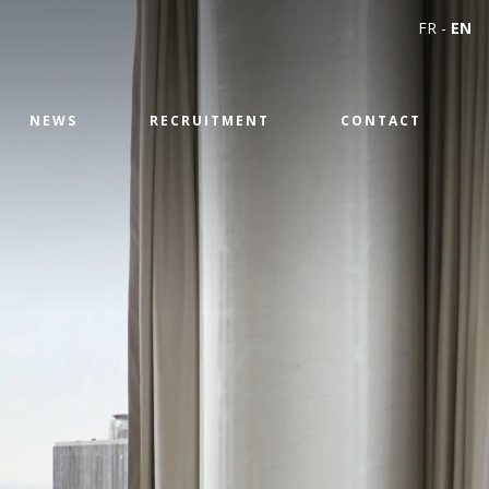
FR
-
EN
NEWS
RECRUITMENT
CONTACT