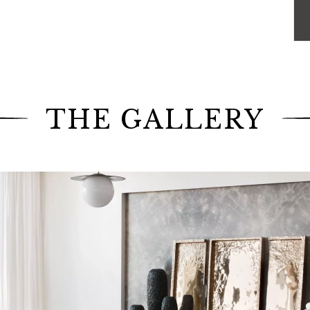
ourth time, have called upon their expertise.
real challenge for Jamie Drake, Caleb Anderson and
e the building was even built. Once inside the
e to take advantage of
"every open line of sight from
ie Drake. They imagined innovative solutions to
 ceiling. The designer duo requested our teams to
his exceptional place.
THE GALLERY
prints of their savoir-faire in various rooms of the
he east side of Manhattan, our artisans realized the
oven by Toyine Sellers, thus bringing depth to the
pholstery in a faux leather provided by Innovations
 seamstresses dedicated themselves to making the
indows of the apartment, allowing the daylight to
, our upholsterers made the
king size bed
covered
rated with trimmings from the French house Houlès.
 a taupe colored fabric and installed on motorized
athtaking view of the city.