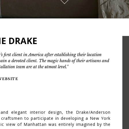
IE DRAKE
’s first client in America after establishing their location
main a devoted client. The magic hands of their artisans and
tallation team are at the utmost level."
 WEBSITE
 and elegant interior design, the Drake/Anderson
 craftsmen to participate in developing a New York
amic view of Manhattan was entirely imagined by the