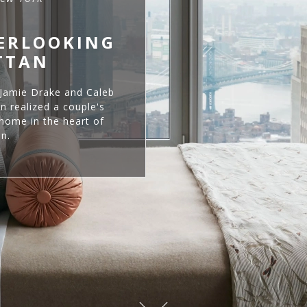
VERLOOKING
TTAN
 Jamie Drake and Caleb
 realized a couple's
home in the heart of
n.