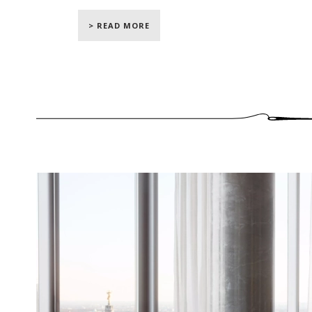
interior designers for a couple who, for the f
> READ MORE
Designing this incredible residence was a 
their teams who had a plan in mind befor
apartment, designers reconfigured the spac
north to south, from east to west"
says Jam
exploit every inch of space, from floor to
realize the upholstery and drapery work for t
Our craftsmen had the pleasure of leaving im
residence. In the first lounge overlooking t
wall-upholstery
with a fabric created and w
room. Our teams installed a channeled wall-u
to sublimate the walls of the lounge. Our
ripple fold curtains
to dress the immense w
be subtly filtered.
In the master bedroom, bright and relaxing
with a sublime blue Dedar velvet, and deco
The
curtains of the bedroom
were made in
rods. Once opened, these drapes reveal a bre