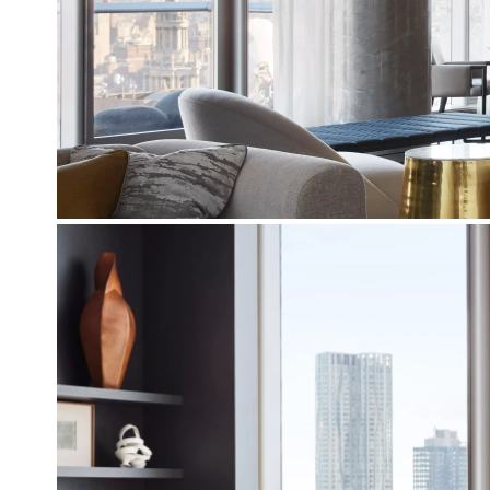
To complete the three guest rooms of the 
different exceptional fabrics from Romo Villa
For the breakfast room facing the south s
upholstered
two yellow armchairs
resting
chairs allow the couple to enjoy an ever so s
Photos : © Stephen Kent Johnson