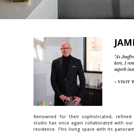
JAM
"As Jouffre
here, I re
superb ins
> VISIT
Renowned for their sophisticated, refined
studio has once again collaborated with our
residence. This living space with its panor