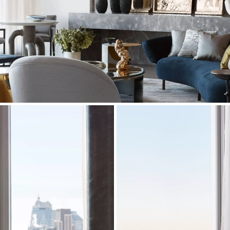
residence,
three pairs of curtains
were made in
 Nova, Designers Guilds and Elitis.
ide of Manhattan, our craftsmen manufactured and
 on varnished and stained walnut legs. These two
urprising view while comfortably seated.