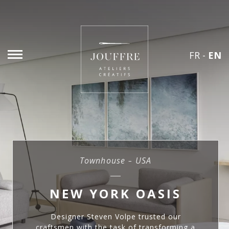
FR
-
EN
Townhouse – USA
NEW YORK OASIS
Designer Steven Volpe trusted our
craftsmen with the task of transforming a