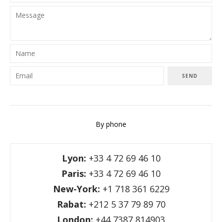
SEND
By phone
Lyon:
+33 4 72 69 46 10
Paris:
+33 4 72 69 46 10
New-York:
+1 718 361 6229
Rabat:
+212 5 37 79 89 70
London:
+44 7387 814903