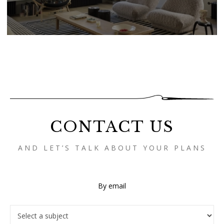
CONTACT US
AND LET’S TALK ABOUT YOUR PLANS
By email