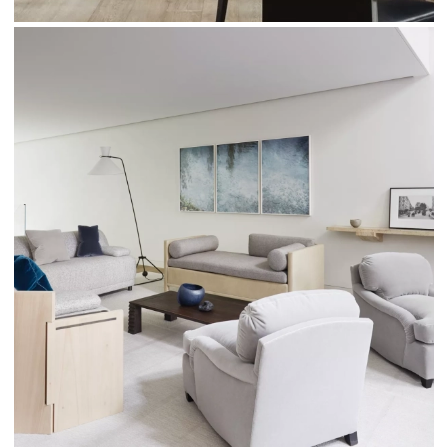
Photos taken by par © Thomas Loof