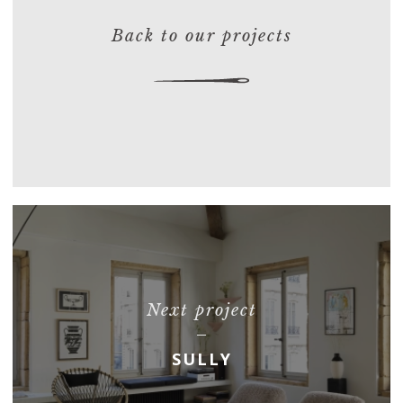
Back to our projects
Next project
SULLY