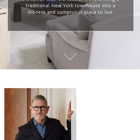
traditional New York townhouse into a
modern and sumptuous place to live.