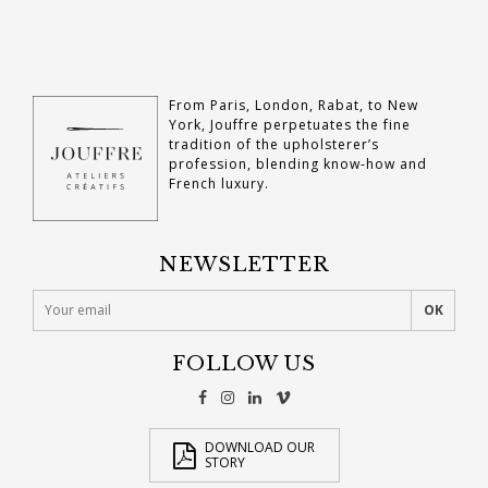
From Paris, London, Rabat, to New
York, Jouffre perpetuates the fine
tradition of the upholsterer’s
profession, blending know-how and
French luxury.
NEWSLETTER
FOLLOW US
DOWNLOAD OUR
STORY