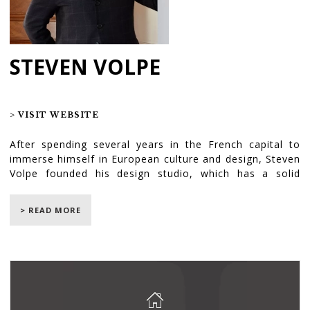
STEVEN VOLPE
> VISIT WEBSITE
After spending several years in the French capital to
immerse himself in European culture and design, Steven
Volpe founded his design studio, which has a solid
reputation. Rich with this experience and a member of
the prestigious AD100, the designer joined forces with
> READ MORE
architect Lee Skolnick to meet the client’s needs in
Greenwich Village. Throughout this exceptional
collaboration, the challenge was for them to transform
the traditional interior of the house, by creating modern
and luminous rooms which brought the owners the calm
and relaxing environment they had been dreaming of.
We are proud to have participated in this transformative