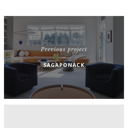
Previous project
SAGAPONACK