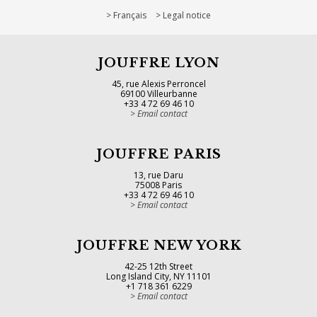
Français
Legal notice
JOUFFRE LYON
45, rue Alexis Perroncel
69100 Villeurbanne
+33 4 72 69 46 10
Email contact
JOUFFRE PARIS
13, rue Daru
75008 Paris
+33 4 72 69 46 10
Email contact
JOUFFRE NEW YORK
42-25 12th Street
Long Island City, NY 11101
+1 718 361 6229
Email contact