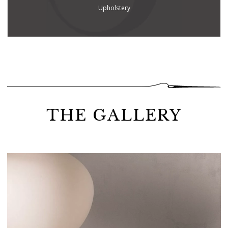
Upholstery
THE GALLERY