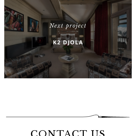
Next project
K2 DJOLA
CONTACT US