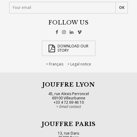
FOLLOW US
DOWNLOAD OUR
STORY
Français
Legal notice
JOUFFRE LYON
45, rue Alexis Perroncel
69100 Villeurbanne
+33 4 72 69 46 10
Email contact
JOUFFRE PARIS
13, rue Daru