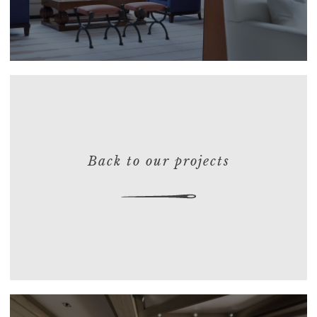
Back to our projects