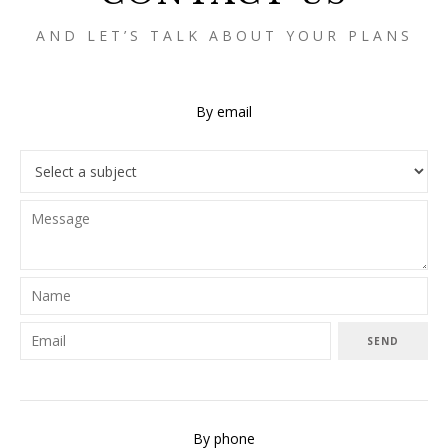
AND LET’S TALK ABOUT YOUR PLANS
By email
SEND
By phone