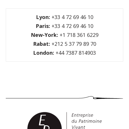
Lyon:
+33 4 72 69 46 10
Paris:
+33 4 72 69 46 10
New-York:
+1 718 361 6229
Rabat:
+212 5 37 79 89 70
London:
+44 7387 814903