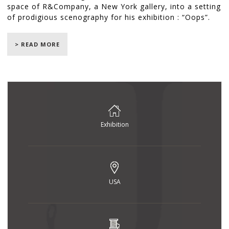
space of R&Company, a New York gallery, into a setting
of prodigious scenography for his exhibition : “Oops”.
He unveiled 24 pieces of furniture created exclusively
for the event, from September 7th, to October 26th
> READ MORE
2017.
The Jouffre workshops were in charge of fabricating all
of the upholstery including an enormous asymmetrical
sofa, armchairs, a circular bench, a “MAD” armchair,
round and berlingot-shaped cushions and the famous
“Ourson” armchair.
Exhibition
© Jean-François Jaussaud / LUXPRODUCTION
USA