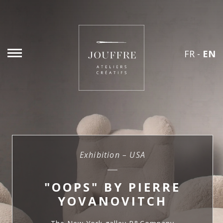
FR
-
EN
Exhibition – USA
"OOPS" BY PIERRE
YOVANOVITCH