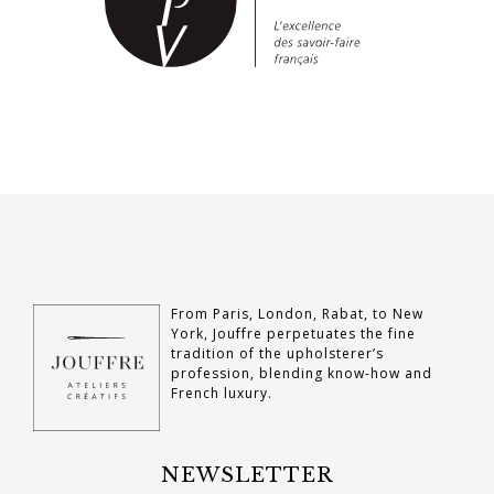
From Paris, London, Rabat, to New
York, Jouffre perpetuates the fine
tradition of the upholsterer’s
profession, blending know-how and
French luxury.
NEWSLETTER