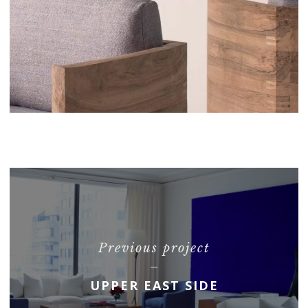
Previous project
UPPER EAST SIDE