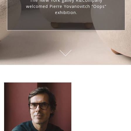
The New York galley R&Company
welcomed Pierre Yovanovitch “Oops”
exhibition.