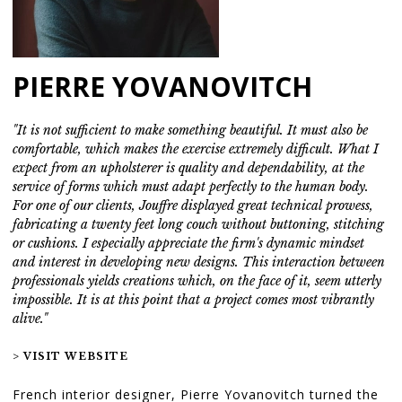
PIERRE YOVANOVITCH
"It is not sufficient to make something beautiful. It must also be
comfortable, which makes the exercise extremely difficult. What I
expect from an upholsterer is quality and dependability, at the
service of forms which must adapt perfectly to the human body.
For one of our clients, Jouffre displayed great technical prowess,
fabricating a twenty feet long couch without buttoning, stitching
or cushions. I especially appreciate the firm's dynamic mindset
and interest in developing new designs. This interaction between
professionals yields creations which, on the face of it, seem utterly
impossible. It is at this point that a project comes most vibrantly
alive."
> VISIT WEBSITE
French interior designer, Pierre Yovanovitch turned the