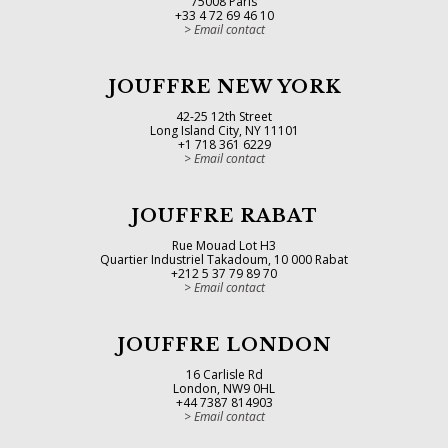
75008 Paris
+33 4 72 69 46 10
Email contact
JOUFFRE NEW YORK
42-25 12th Street
Long Island City, NY 11101
+1 718 361 6229
Email contact
JOUFFRE RABAT
Rue Mouad Lot H3
Quartier Industriel Takadoum, 10 000 Rabat
+212 5 37 79 89 70
Email contact
JOUFFRE LONDON
16 Carlisle Rd
London, NW9 0HL
+44 7387 814903
Email contact