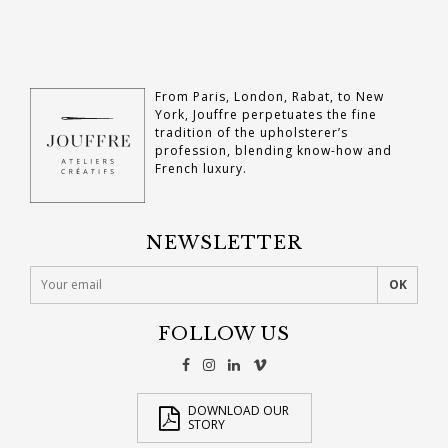
From Paris, London, Rabat, to New
York, Jouffre perpetuates the fine
tradition of the upholsterer’s
profession, blending know-how and
French luxury.
NEWSLETTER
FOLLOW US
DOWNLOAD OUR
STORY