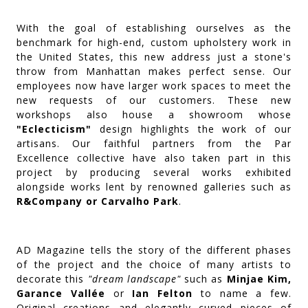
With the goal of establishing ourselves as the
benchmark for high-end, custom upholstery work in
the United States, this new address just a stone's
throw from Manhattan makes perfect sense. Our
employees now have larger work spaces to meet the
new requests of our customers. These new
workshops also house a showroom whose
"Eclecticism"
design highlights the work of our
artisans. Our faithful partners from the Par
Excellence collective have also taken part in this
project by producing several works exhibited
alongside works lent by renowned galleries such as
R&Company or Carvalho Park
.
AD Magazine tells the story of the different phases
of the project and the choice of many artists to
decorate this
"dream landscape"
such as
Minjae Kim,
Garance Vallée
or
Ian Felton
to name a few.
Original creations and elegantly curved pieces of