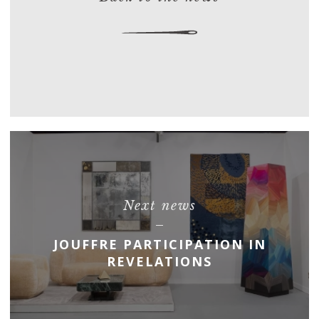
Next news
JOUFFRE PARTICIPATION IN
REVELATIONS