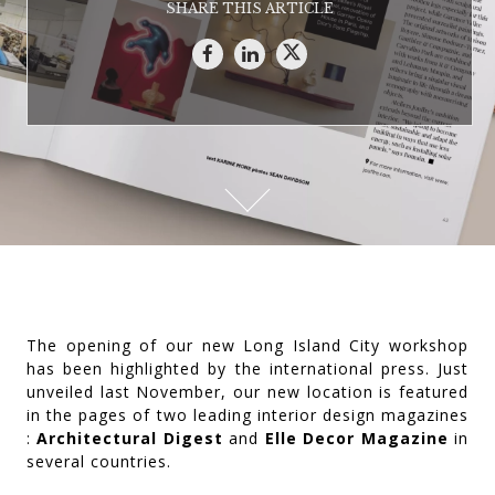
SHARE THIS ARTICLE
The opening of our new Long Island City workshop
has been highlighted by the international press. Just
unveiled last November, our new location is featured
in the pages of two leading interior design magazines
:
Architectural Digest
and
Elle Decor Magazine
in
several countries.