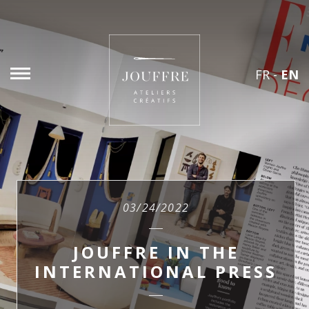
FR
-
EN
03/24/2022
JOUFFRE IN THE
INTERNATIONAL PRESS