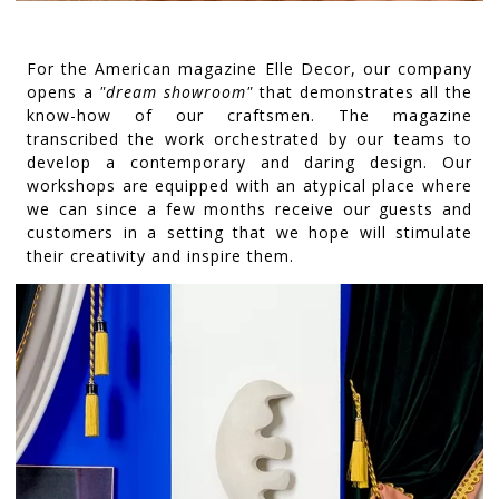
For the American magazine Elle Decor, our company
opens a
"dream showroom"
that demonstrates all the
know-how of our craftsmen. The magazine
transcribed the work orchestrated by our teams to
develop a contemporary and daring design. Our
workshops are equipped with an atypical place where
we can since a few months receive our guests and
customers in a setting that we hope will stimulate
their creativity and inspire them.