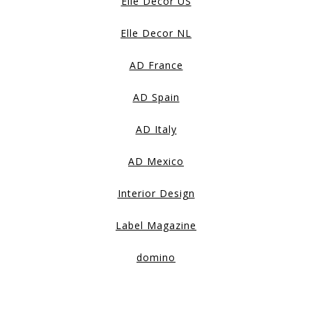
Elle Decor US
Elle Decor NL
AD France
AD Spain
AD Italy
AD Mexico
Interior Design
Label Magazine
domino