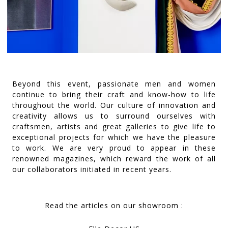
Beyond this event, passionate men and women
continue to bring their craft and know-how to life
throughout the world. Our culture of innovation and
creativity allows us to surround ourselves with
craftsmen, artists and great galleries to give life to
exceptional projects for which we have the pleasure
to work. We are very proud to appear in these
renowned magazines, which reward the work of all
our collaborators initiated in recent years.
Read the articles on our showroom :