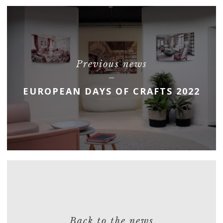
Previous news
EUROPEAN DAYS OF CRAFTS 2022
Back to the news