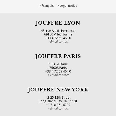
Français
Legal notice
JOUFFRE LYON
45, rue Alexis Perroncel
69100 Villeurbanne
+33 4 72 69 46 10
Email contact
JOUFFRE PARIS
13, rue Daru
75008 Paris
+33 4 72 69 46 10
Email contact
JOUFFRE NEW YORK
42-25 12th Street
Long Island City, NY 11101
+1 718 361 6229
Email contact