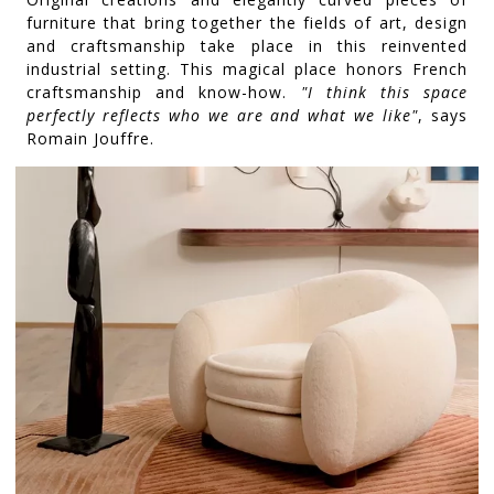
furniture that bring together the fields of art, design
and craftsmanship take place in this reinvented
industrial setting. This magical place honors French
craftsmanship and know-how.
"I think this space
perfectly reflects who we are and what we like"
, says
Romain Jouffre.