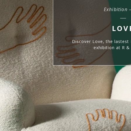
Exhibition 
LOV
Discover Love, the lastest 
exhibition at R 