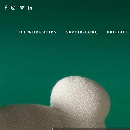
THE WORKSHOPS
SAVOIR-FAIRE
PRODUCT