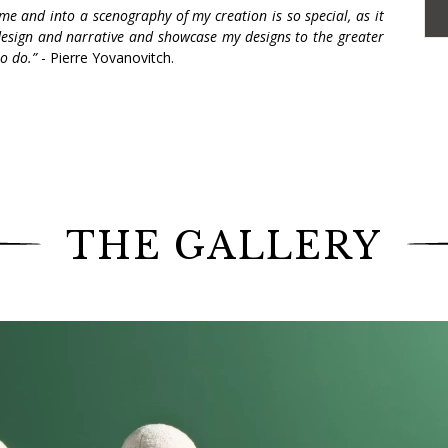
me and into a scenography of my creation is so special, as it
design and narrative and showcase my designs to the greater
to do.”
- Pierre Yovanovitch.
l collection exhibited at R & Company in September
xperience at the New York art gallery.
020,
R & Company
is highlighting Love, the new
senting more than thirty new work of art, including
arpenters, glassmakers, ceramists, iron artists,
THE GALLERY
s us once again his passion for narrative and tells
, first created for the 2018 Design Parade festival
e opportunity to discover different rooms, from the
e boudoir and the bedroom, and to witness Madame
h scenography features furniture decorated with
the body such as faces, arms and pulpy lips.