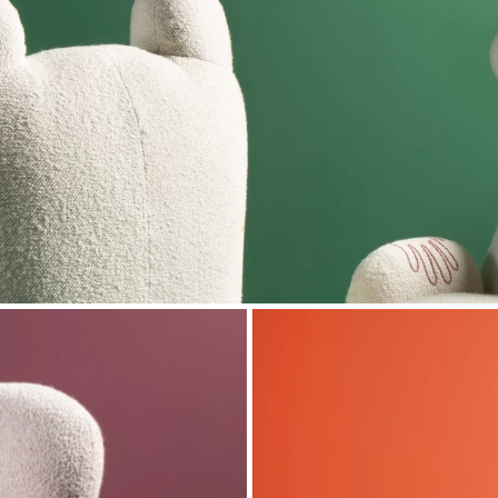
n entrusted our artisans with the manufacture of
 the exhibition, visitors can find new versions of
h as Daydream Mama Bear and Daydream Papa Bear
sieur Oops chairs in the dining room are also on
ne Oops chairs covered with custom embroidery,
e Dazzling sofa, Whim cushions, Hook Up and Hit On
al information:
& Company
 Street NY 10013
 2019 to January 5, 2020