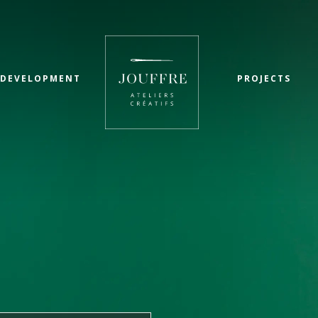
 DEVELOPMENT
PROJECTS