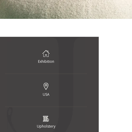
Exhibition
USA
Upholstery