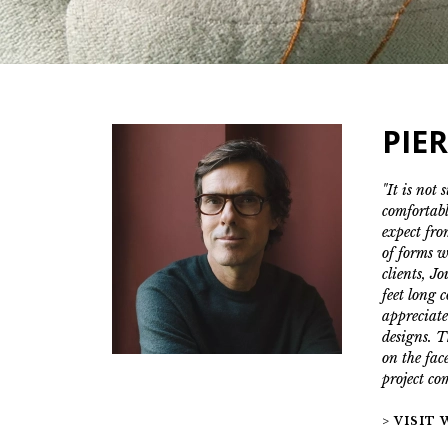
PIE
"It is not 
comfortabl
expect fro
of forms w
clients, J
feet long 
appreciate
designs. T
on the face
project co
> VISIT