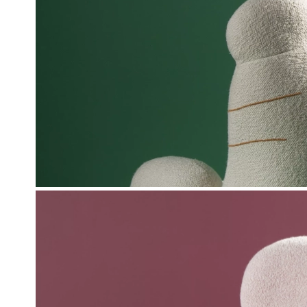
Pierre Yovanovitch and his teams once agai
some of the exhibition's pieces. Throughout
creations already exhibited at OOPS, suc
armchairs in the vestibule. Madame and Mon
hand, as well as Gérard Oops and Catheri
imagined by Lesage Intérieurs.
Love also presents new pieces including th
armchairs.
Practic
R 
64 White
From November 6,