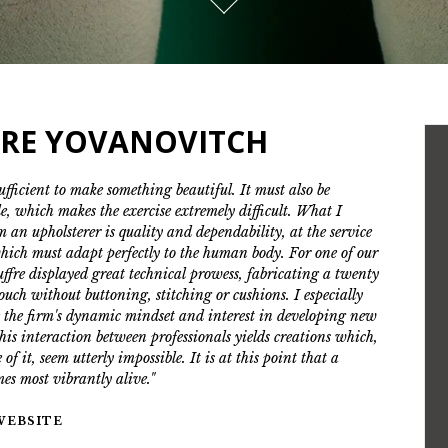
RRE YOVANOVITCH
sufficient to make something beautiful. It must also be
e, which makes the exercise extremely difficult. What I
m an upholsterer is quality and dependability, at the service
hich must adapt perfectly to the human body. For one of our
ouffre displayed great technical prowess, fabricating a twenty
couch without buttoning, stitching or cushions. I especially
 the firm's dynamic mindset and interest in developing new
his interaction between professionals yields creations which,
 of it, seem utterly impossible. It is at this point that a
mes most vibrantly alive."
 WEBSITE