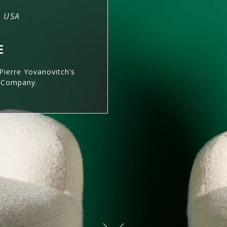
– USA
E
Pierre Yovanovitch’s
& Company.