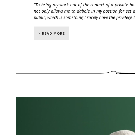
“To bring my work out of the context of a private ho
not only allows me to dabble in my passion for set 
public, which is something I rarely have the privilege 
Following the success of his OOPS inaugura
> READ MORE
2017, Pierre Yovanovitch has created a new e
From November 6, 2019 to January 5, 2
exhibition by Pierre Yovanovitch, who is pre
lamps and furnitures brought to life by c
upholsterers and seamstresses.
By presenting
Love
, Pierre Yovanovitch show
a story of the imaginary character Miss Oops
in Toulon.
This immersive exhibition offers visitors th
living room to the dining room, through th
Oops' nascent romance along the way. Eac
embroideries representing different parts of 