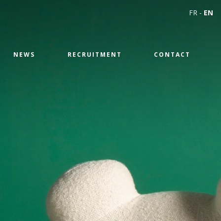
FR
-
EN
NEWS
RECRUITMENT
CONTACT