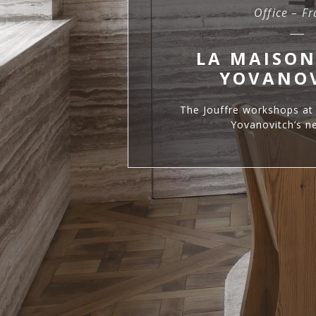
Office – F
LA MAISON
YOVANO
The Jouffre workshops at 
Yovanovitch’s ne