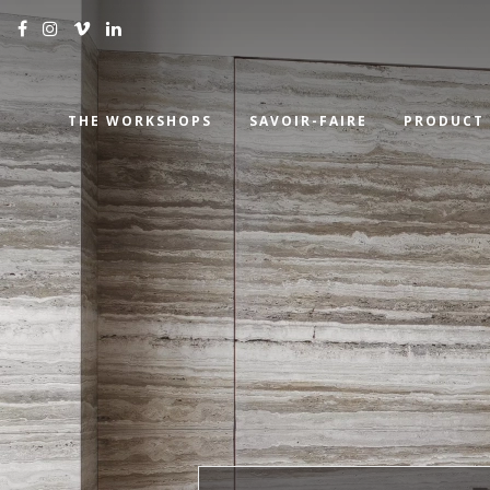
THE WORKSHOPS
SAVOIR-FAIRE
PRODUCT