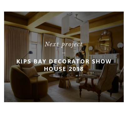
Next project
KIPS BAY DECORATOR SHOW
HOUSE 2018