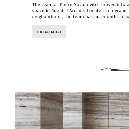
The team at Pierre Yovanovitch moved into a
space in Rue de l’Arcade. Located in a grand 1
neighborhood, the team has put months of wo
Yovanovitch.
> READ MORE
It has been with great passion and enthusias
the creation of the French designer's new Par
We have created several items inspired by P
floating sofa and its round-shaped cushions
armchairs, two “Assis(asy)metrie” armchairs a
nine chairs for the dining room and blinds for
“Warm, intellectual, not very tidy… but chic.
the place that embodies Pierre Yovanovitch’s 
© Jean-François Jaussaud / LUXPRODUCTION fo