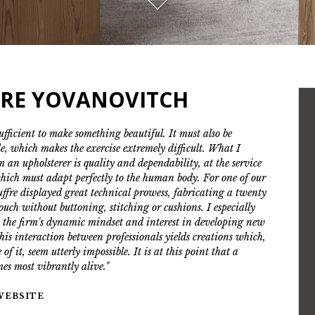
RRE YOVANOVITCH
sufficient to make something beautiful. It must also be
e, which makes the exercise extremely difficult. What I
m an upholsterer is quality and dependability, at the service
hich must adapt perfectly to the human body. For one of our
ouffre displayed great technical prowess, fabricating a twenty
couch without buttoning, stitching or cushions. I especially
 the firm's dynamic mindset and interest in developing new
his interaction between professionals yields creations which,
 of it, seem utterly impossible. It is at this point that a
mes most vibrantly alive."
 WEBSITE