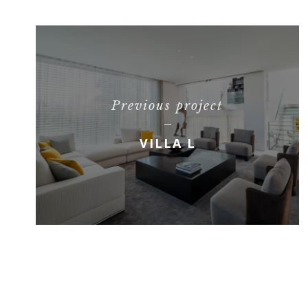
Previous project
VILLA L