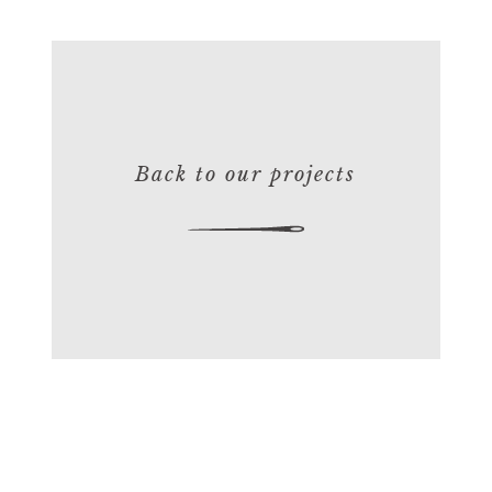
Back to our projects