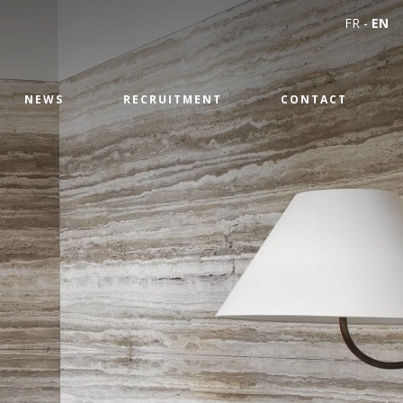
FR
-
EN
NEWS
RECRUITMENT
CONTACT