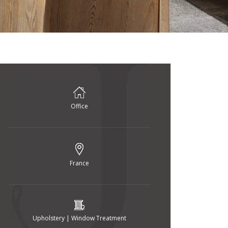
Office
France
Upholstery | Window Treatment