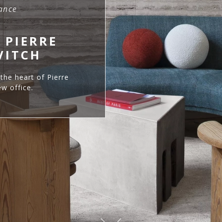
rance
 PIERRE
VITCH
the heart of Pierre
w office.