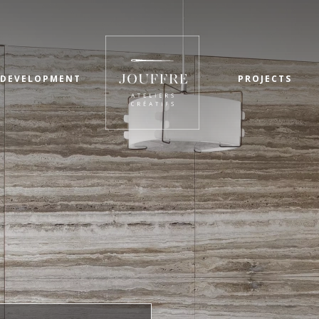
 DEVELOPMENT
PROJECTS