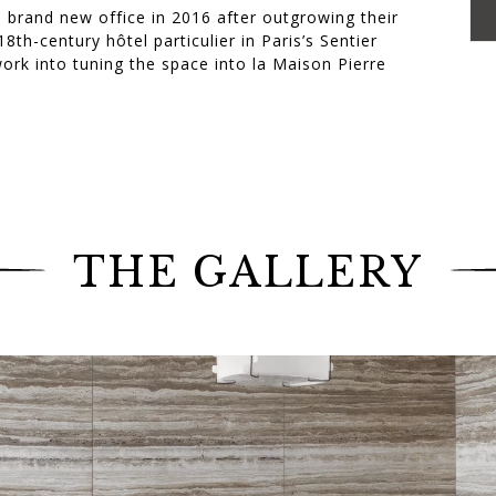
 brand new office in 2016 after outgrowing their
8th-century hôtel particulier in Paris’s Sentier
rk into tuning the space into la Maison Pierre
m that the Jouffre workshops played their part in
isian office.
ierre Yovanovitch. Among these pieces were: a
 for the waiting room, the famous Ourson
nd a sofa for Pierre Yovanovitch’s personal office,
 every room of the hôtel particulier.
THE GALLERY
” These are the French designer’s words to describe
style. (Ideat, June 2017)
r Pierre Yovanovitch Architecture d’Intérieur