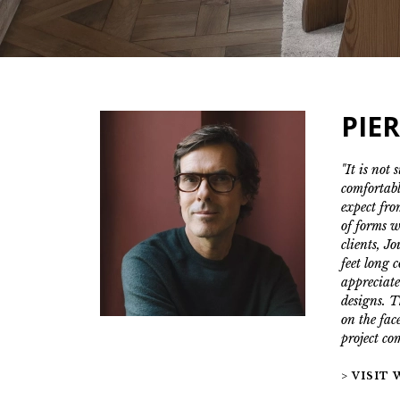
PIE
"It is not 
comfortabl
expect fro
of forms w
clients, J
feet long 
appreciate
designs. T
on the face
project co
> VISIT