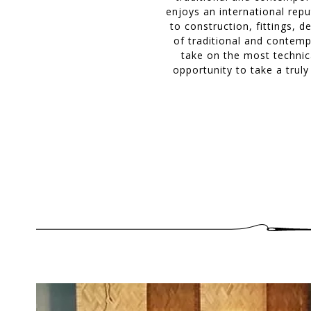
enjoys an international repu
to construction, fittings, 
of traditional and contemp
take on the most technica
opportunity to take a trul