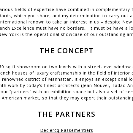
arious fields of expertise have combined in complementary
ards, which you share, and my determination to carry out al
international renown to take an interest in us – despite New
rench Excellence must have no borders... It must be have a lo
 New York is the operational showcase of our outstanding arra
THE CONCEPT
150 sq ft showroom on two levels with a street-level window d
ench houses of luxury craftsmanship in the field of interior d
y renowned district of Manhattan, it enjoys an exceptional l
with work by today’s finest architects (Jean Nouvel, Tadao A
 our “partners” with an exhibition space but also a set of se
 American market, so that they may export their outstanding
THE PARTNERS
Declercq Passementiers