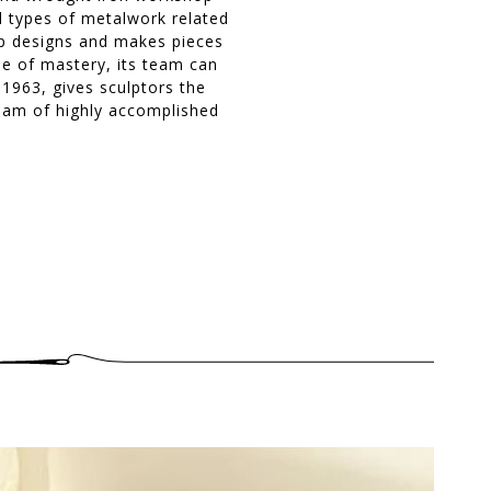
ll types of metalwork related
hop designs and makes pieces
ee of mastery, its team can
 1963, gives sculptors the
team of highly accomplished