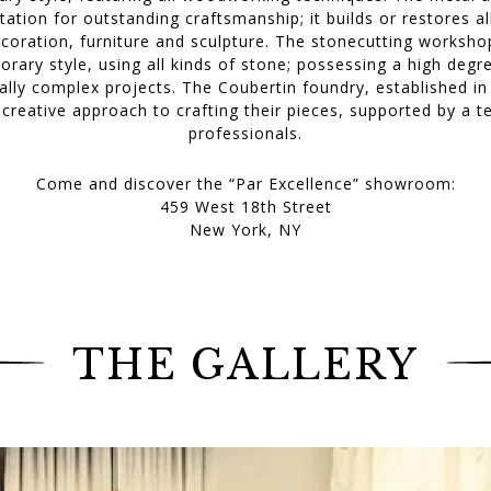
tation for outstanding craftsmanship; it builds or restores a
decoration, furniture and sculpture. The stonecutting works
orary style, using all kinds of stone; possessing a high degr
lly complex projects. The Coubertin foundry, established in
y creative approach to crafting their pieces, supported by a 
professionals.
Come and discover the “Par Excellence” showroom:
459 West 18th Street
New York, NY
THE GALLERY