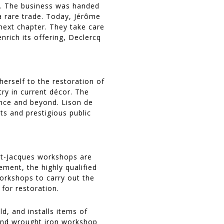
op. The business was handed
 rare trade. Today, Jérôme
 next chapter. They take care
nrich its offering, Declercq
erself to the restoration of
ry in current décor. The
ance and beyond. Lison de
ts and prestigious public
nt-Jacques workshops are
ment, the highly qualified
orkshops to carry out the
for restoration.
d, and installs items of
 and wrought iron workshop