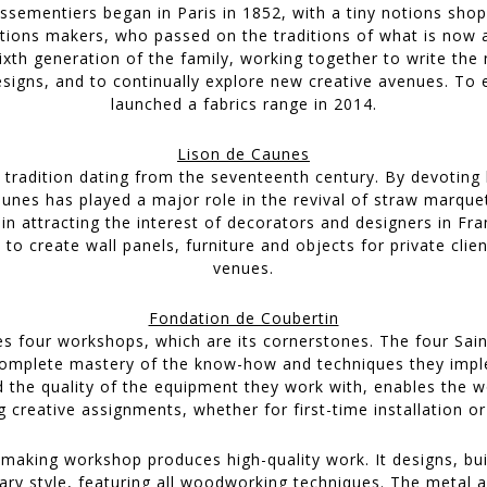
ssementiers began in Paris in 1852, with a tiny notions sh
tions makers, who passed on the traditions of what is now a
ixth generation of the family, working together to write the
designs, and to continually explore new creative avenues. To e
launched a fabrics range in 2014.
Lison de Caunes
 tradition dating from the seventeenth century. By devoting h
aunes has played a major role in the revival of straw marquet
in attracting the interest of decorators and designers in Fr
o create wall panels, furniture and objects for private clien
venues.
Fondation de Coubertin
s four workshops, which are its cornerstones. The four Sai
Complete mastery of the know-how and techniques they imple
d the quality of the equipment they work with, enables the w
creative assignments, whether for first-time installation or 
making workshop produces high-quality work. It designs, buil
ary style, featuring all woodworking techniques. The metal