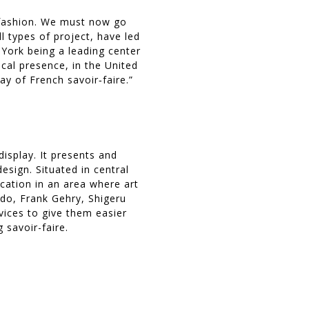
 fashion. We must now go
l types of project, have led
 York being a leading center
cal presence, in the United
y of French savoir‐faire.”
isplay. It presents and
esign. Situated in central
ocation in an area where art
ndo, Frank Gehry, Shigeru
rvices to give them easier
 savoir-faire.