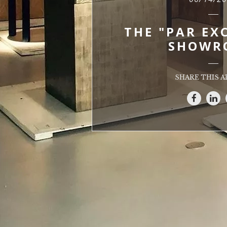
THE "PAR EX
SHOWR
SHARE THIS A