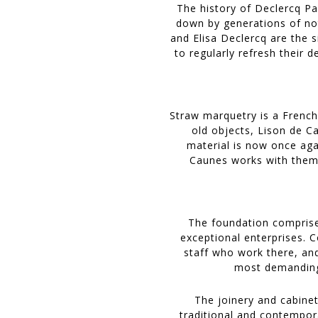
The history of Declercq Pa
down by generations of no
and Elisa Declercq are the s
to regularly refresh their 
Straw marquetry is a French
old objects, Lison de C
material is now once aga
Caunes works with them t
The foundation comprise
exceptional enterprises. 
staff who work there, an
most demanding 
The joinery and cabinet
traditional and contempor