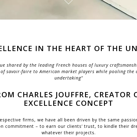
ELLENCE IN THE HEART OF THE UN
ue shared by the leading French houses of luxury craftsmansh
 of savoir-faire to American market players while pooling the 
undertaking”
OM CHARLES JOUFFRE, CREATOR 
EXCELLENCE CONCEPT
respective firms, we have all been driven by the same passio
commitment – to earn our clients’ trust, to kindle their d
whatever their projects.