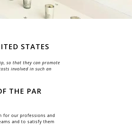
ITED STATES
ip, so that they can promote
costs involved in such an
OF THE PAR
n for our professions and
reams and to satisfy them