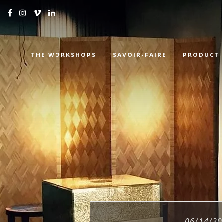
THE WORKSHOPS
SAVOIR-FAIRE
PRODUCT
06/14/2