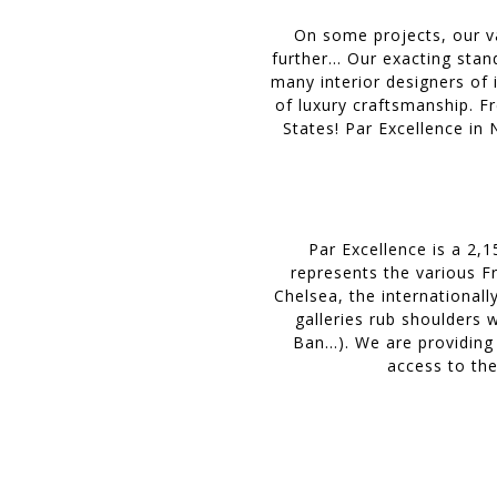
On some projects, our v
further… Our exacting stand
many interior designers of 
of luxury craftsmanship. F
States! Par Excellence in
Par Excellence is a 2,
represents the various Fr
Chelsea, the internationall
galleries rub shoulders 
Ban...). We are providing
access to the