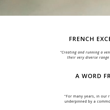
FRENCH EXC
“Creating and running a ven
their very diverse range
A WORD FR
“For many years, in our 
underpinned by a common 