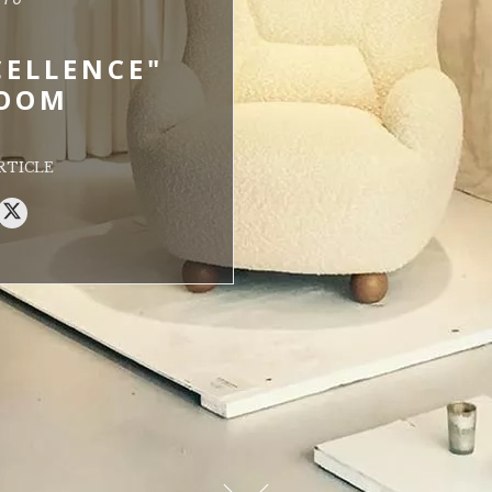
CELLENCE"
OOM
RTICLE