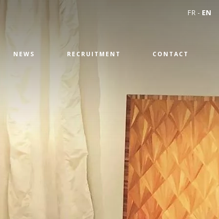
FR
-
EN
NEWS
RECRUITMENT
CONTACT