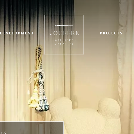
 DEVELOPMENT
PROJECTS
016